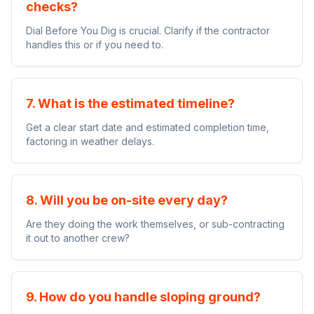
checks?
Dial Before You Dig is crucial. Clarify if the contractor
handles this or if you need to.
7. What is the estimated timeline?
Get a clear start date and estimated completion time,
factoring in weather delays.
8. Will you be on-site every day?
Are they doing the work themselves, or sub-contracting
it out to another crew?
9. How do you handle sloping ground?