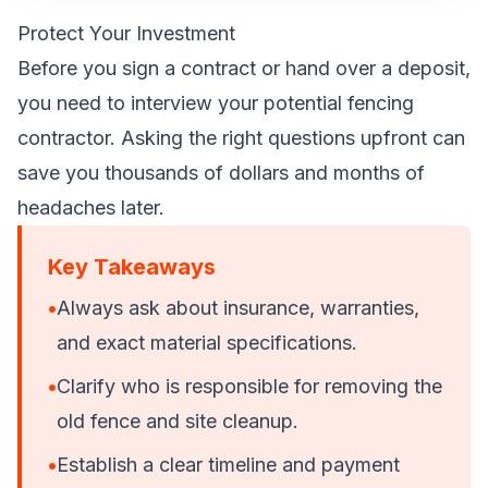
Protect Your Investment
Before you sign a contract or hand over a deposit,
you need to interview your potential fencing
contractor. Asking the right questions upfront can
save you thousands of dollars and months of
headaches later.
Key Takeaways
•
Always ask about insurance, warranties,
and exact material specifications.
•
Clarify who is responsible for removing the
old fence and site cleanup.
•
Establish a clear timeline and payment