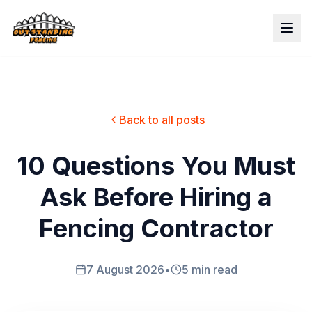
Back to all posts
10 Questions You Must
Ask Before Hiring a
Fencing Contractor
7 August 2026
•
5 min read