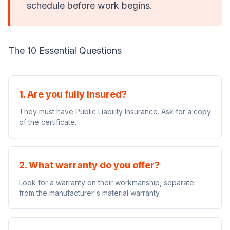
schedule before work begins.
The 10 Essential Questions
1. Are you fully insured?
They must have Public Liability Insurance. Ask for a copy
of the certificate.
2. What warranty do you offer?
Look for a warranty on their workmanship, separate
from the manufacturer's material warranty.