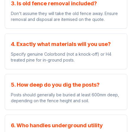
3. Is old fence removal included?
Don't assume they will take the old fence away. Ensure
removal and disposal are itemised on the quote.
4. Exactly what materials will you use?
Specify genuine Colorbond (not a knock-off) or H4
treated pine for in-ground posts.
5. How deep do you dig the posts?
Posts should generally be buried at least 600mm deep,
depending on the fence height and soil.
6. Who handles underground utility