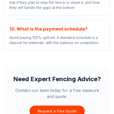
Ask if they plan to step the fence or slope it, and how
they will handle the gaps at the bottom.
10. What is the payment schedule?
Avoid paying 100% upfront. A standard schedule is a
deposit for materials, with the balance on completion.
Need Expert Fencing Advice?
Contact our team today for a free measure
and quote.
Request a Free Quote