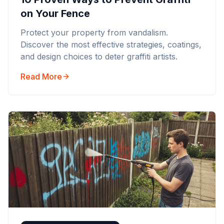
on Your Fence
Protect your property from vandalism.
Discover the most effective strategies, coatings,
and design choices to deter graffiti artists.
Read More