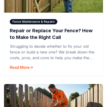
Fence Maintenance & Repairs
Repair or Replace Your Fence? How
to Make the Right Call
Struggling to decide whether to fix your old
fence or build a new one? We break down the
costs, pros, and cons to help you make the
smartest financial decision.
Read More