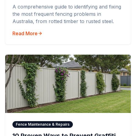
A comprehensive guide to identifying and fixing
the most frequent fencing problems in
Australia, from rotted timber to rusted steel.
Read More
Fence Maintenance & Repairs
10 Proven Ways to Prevent Graffiti