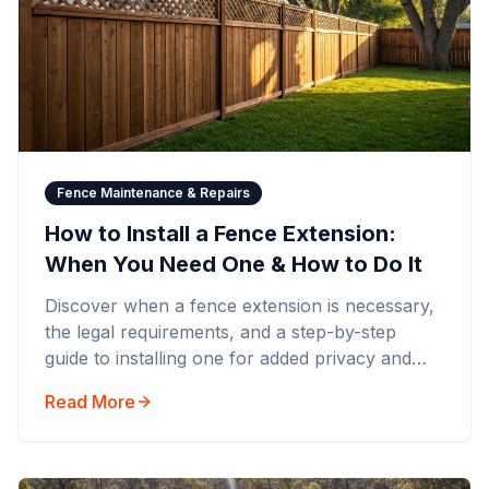
Fence Maintenance & Repairs
How to Install a Fence Extension:
When You Need One & How to Do It
Discover when a fence extension is necessary,
the legal requirements, and a step-by-step
guide to installing one for added privacy and
security.
Read More