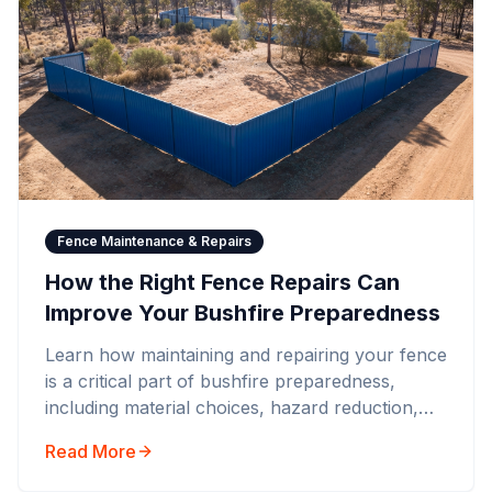
Fence Maintenance & Repairs
How the Right Fence Repairs Can
Improve Your Bushfire Preparedness
Learn how maintaining and repairing your fence
is a critical part of bushfire preparedness,
including material choices, hazard reduction,
and compliance with BAL ratings.
Read More