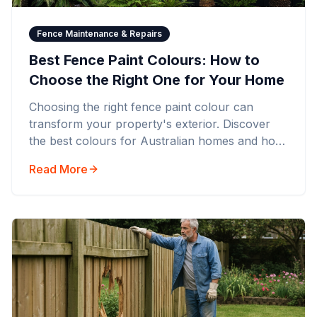
Fence Maintenance & Repairs
Best Fence Paint Colours: How to
Choose the Right One for Your Home
Choosing the right fence paint colour can
transform your property's exterior. Discover
the best colours for Australian homes and how
to select the perfect shade.
Read More