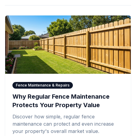
Fence Maintenance & Repairs
Why Regular Fence Maintenance
Protects Your Property Value
Discover how simple, regular fence
maintenance can protect and even increase
your property's overall market value.