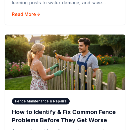
leaning posts to water damage, and save
money by acting early.
Read More
Fence Maintenance & Repairs
How to Identify & Fix Common Fence
Problems Before They Get Worse