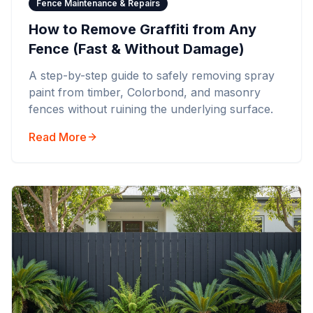
Fence Maintenance & Repairs
How to Remove Graffiti from Any
Fence (Fast & Without Damage)
A step-by-step guide to safely removing spray
paint from timber, Colorbond, and masonry
fences without ruining the underlying surface.
Read More