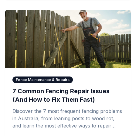
Fence Maintenance & Repairs
7 Common Fencing Repair Issues
(And How to Fix Them Fast)
Discover the 7 most frequent fencing problems
in Australia, from leaning posts to wood rot,
and learn the most effective ways to repair
them quickly and affordably.