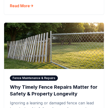
Read More
Fence Maintenance & Repairs
Why Timely Fence Repairs Matter for
Safety & Property Longevity
Ignoring a leaning or damaged fence can lead