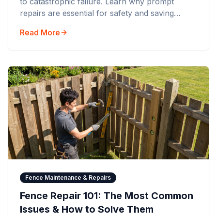
to catastrophic failure. Learn why prompt
repairs are essential for safety and saving
money.
Read More
Fence Maintenance & Repairs
Fence Repair 101: The Most Common
Issues & How to Solve Them