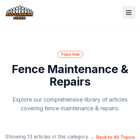
Topic Hub
Fence Maintenance &
Repairs
Explore our comprehensive library of articles
covering
fence maintenance & repairs
.
Showing
13
articles in this category.
← Back to All Topics