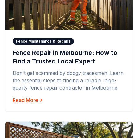
Fence Maintenance & Repairs
Fence Repair in Melbourne: How to
Find a Trusted Local Expert
Don't get scammed by dodgy tradesmen. Learn
the essential steps to finding a reliable, high-
quality fence repair contractor in Melbourne.
Read More