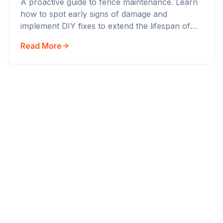
A proactive guide to fence maintenance. Learn
how to spot early signs of damage and
implement DIY fixes to extend the lifespan of
your boundary fence.
Read More