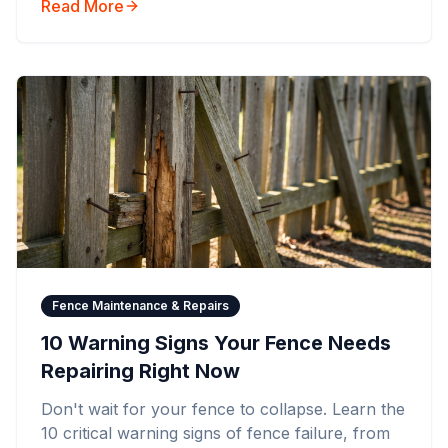
Read More
Fence Maintenance & Repairs
10 Warning Signs Your Fence Needs
Repairing Right Now
Don't wait for your fence to collapse. Learn the
10 critical warning signs of fence failure, from