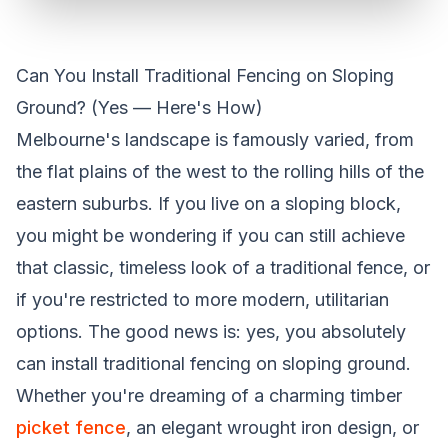
Can You Install Traditional Fencing on Sloping
Ground? (Yes — Here's How)
Melbourne's landscape is famously varied, from
the flat plains of the west to the rolling hills of the
eastern suburbs. If you live on a sloping block,
you might be wondering if you can still achieve
that classic, timeless look of a traditional fence, or
if you're restricted to more modern, utilitarian
options. The good news is: yes, you absolutely
can install traditional fencing on sloping ground.
Whether you're dreaming of a charming timber
picket fence
, an elegant wrought iron design, or