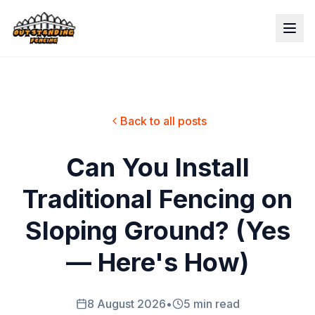
Back to all posts
Can You Install
Traditional Fencing on
Sloping Ground? (Yes
— Here's How)
8 August 2026
•
5 min read