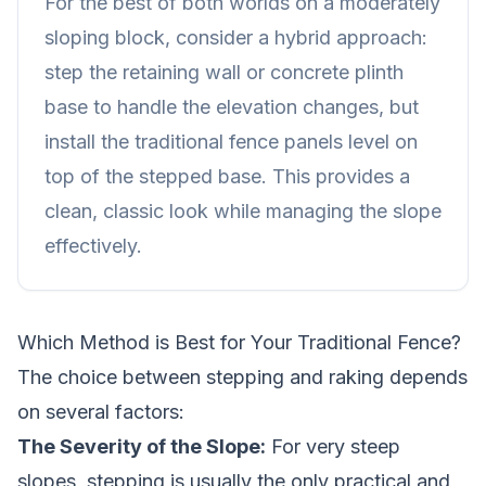
For the best of both worlds on a moderately
sloping block, consider a hybrid approach:
step the
retaining wall
or concrete plinth
base to handle the elevation changes, but
install the traditional fence panels level on
top of the stepped base. This provides a
clean, classic look while managing the slope
effectively.
Which Method is Best for Your Traditional Fence?
The choice between stepping and raking depends
on several factors:
The Severity of the Slope:
For very steep
slopes, stepping is usually the only practical and