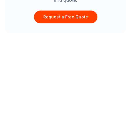
and quote.
Request a Free Quote