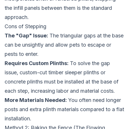
the infill panels between them is the standard
approach.
Cons of Stepping
The "Gap" Issue:
The triangular gaps at the base
can be unsightly and allow pets to escape or
pests to enter.
Requires Custom Plinths:
To solve the gap
issue, custom-cut timber sleeper plinths or
concrete plinths must be installed at the base of
each step, increasing labor and material costs.
More Materials Needed:
You often need longer
posts and extra plinth materials compared to a flat
installation.
Method 2: Raking the Fence (The Flowing