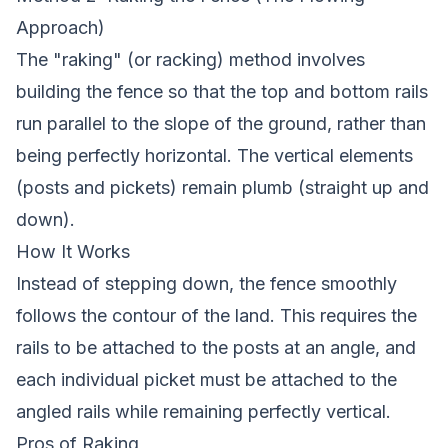
Approach)
The "raking" (or racking) method involves
building the fence so that the top and bottom rails
run parallel to the slope of the ground, rather than
being perfectly horizontal. The vertical elements
(posts and pickets) remain plumb (straight up and
down).
How It Works
Instead of stepping down, the fence smoothly
follows the contour of the land. This requires the
rails to be attached to the posts at an angle, and
each individual picket must be attached to the
angled rails while remaining perfectly vertical.
Pros of Raking