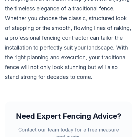
the timeless elegance of a traditional fence.
Whether you choose the classic, structured look
of stepping or the smooth, flowing lines of raking,
a professional
fencing contractor
can tailor the
installation to perfectly suit your landscape. With
the right planning and execution, your traditional
fence will not only look stunning but will also
stand strong for decades to come.
Need Expert Fencing Advice?
Contact our team today for a free measure