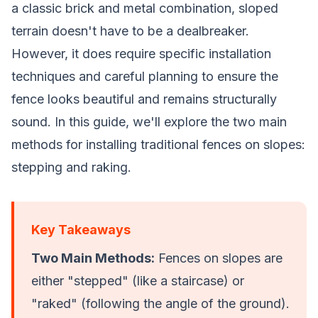
a classic brick and metal combination, sloped
terrain doesn't have to be a dealbreaker.
However, it does require specific installation
techniques and careful planning to ensure the
fence looks beautiful and remains structurally
sound. In this guide, we'll explore the two main
methods for installing traditional fences on slopes:
stepping and raking.
Key Takeaways
Two Main Methods:
Fences on slopes are
either "stepped" (like a staircase) or
"raked" (following the angle of the ground).