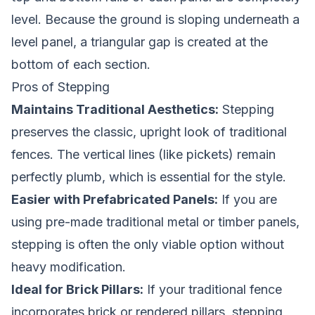
level. Because the ground is sloping underneath a
level panel, a triangular gap is created at the
bottom of each section.
Pros of Stepping
Maintains Traditional Aesthetics:
Stepping
preserves the classic, upright look of traditional
fences. The vertical lines (like pickets) remain
perfectly plumb, which is essential for the style.
Easier with Prefabricated Panels:
If you are
using pre-made traditional metal or timber panels,
stepping is often the only viable option without
heavy modification.
Ideal for Brick Pillars:
If your traditional fence
incorporates brick or rendered pillars, stepping