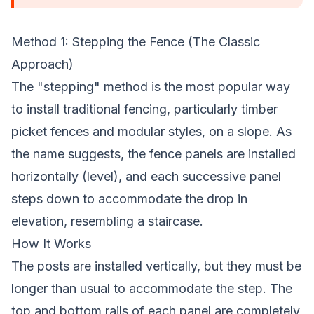
Method 1: Stepping the Fence (The Classic
Approach)
The "stepping" method is the most popular way
to install traditional fencing, particularly timber
picket fences and modular styles, on a slope. As
the name suggests, the fence panels are installed
horizontally (level), and each successive panel
steps down to accommodate the drop in
elevation, resembling a staircase.
How It Works
The posts are installed vertically, but they must be
longer than usual to accommodate the step. The
top and bottom rails of each panel are completely