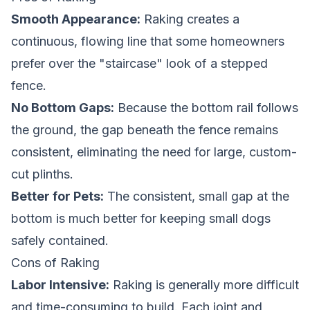
Smooth Appearance:
Raking creates a
continuous, flowing line that some homeowners
prefer over the "staircase" look of a stepped
fence.
No Bottom Gaps:
Because the bottom rail follows
the ground, the gap beneath the fence remains
consistent, eliminating the need for large, custom-
cut plinths.
Better for Pets:
The consistent, small gap at the
bottom is much better for keeping small dogs
safely contained.
Cons of Raking
Labor Intensive:
Raking is generally more difficult
and time-consuming to build. Each joint and