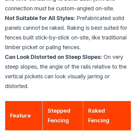
connection must be custom-angled on-site.
Not Suitable for All Styles:
Prefabricated solid
panels cannot be raked. Raking is best suited for
fences built stick-by-stick on-site, like traditional
timber picket or paling fences.
Can Look Distorted on Steep Slopes:
On very
steep slopes, the angle of the rails relative to the
vertical pickets can look visually jarring or
distorted.
Stepped
Raked
Feature
Fencing
Fencing