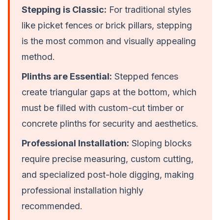
Stepping is Classic:
For traditional styles
like picket fences or brick pillars, stepping
is the most common and visually appealing
method.
Plinths are Essential:
Stepped fences
create triangular gaps at the bottom, which
must be filled with custom-cut timber or
concrete plinths for security and aesthetics.
Professional Installation:
Sloping blocks
require precise measuring, custom cutting,
and specialized post-hole digging, making
professional installation highly
recommended.