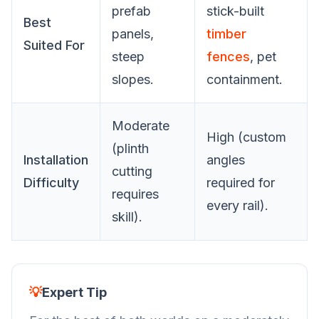
prefab
stick-built
Best
panels,
timber
Suited For
steep
fences
, pet
slopes.
containment.
Moderate
High (custom
(plinth
Installation
angles
cutting
Difficulty
required for
requires
every rail).
skill).
💡
Expert Tip