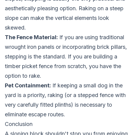
aesthetically pleasing option. Raking on a steep
slope can make the vertical elements look
skewed.
The Fence Material:
If you are using traditional
wrought iron panels or incorporating brick pillars,
stepping is the standard. If you are building a
timber picket fence
from scratch, you have the
option to rake.
Pet Containment:
If keeping a small dog in the
yard is a priority, raking (or a stepped fence with
very carefully fitted plinths) is necessary to
eliminate escape routes.
Conclusion
A sloping block shouldn't stop you from enjoying