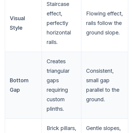
Staircase
effect,
Flowing effect,
Visual
perfectly
rails follow the
Style
horizontal
ground slope.
rails.
Creates
triangular
Consistent,
Bottom
gaps
small gap
Gap
requiring
parallel to the
custom
ground.
plinths.
Brick pillars,
Gentle slopes,