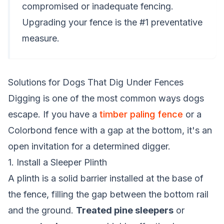
compromised or inadequate fencing.
Upgrading your fence is the #1 preventative
measure.
Solutions for Dogs That Dig Under Fences
Digging is one of the most common ways dogs
escape. If you have a
timber paling fence
or a
Colorbond fence with a gap at the bottom, it's an
open invitation for a determined digger.
1. Install a Sleeper Plinth
A plinth is a solid barrier installed at the base of
the fence, filling the gap between the bottom rail
and the ground.
Treated pine sleepers
or