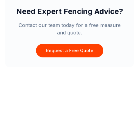
Need Expert Fencing Advice?
Contact our team today for a free measure
and quote.
Request a Free Quote