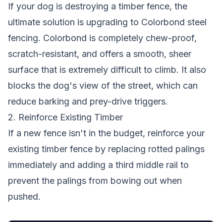
If your dog is destroying a timber fence, the
ultimate solution is upgrading to Colorbond steel
fencing. Colorbond is completely chew-proof,
scratch-resistant, and offers a smooth, sheer
surface that is extremely difficult to climb. It also
blocks the dog's view of the street, which can
reduce barking and prey-drive triggers.
2. Reinforce Existing Timber
If a new fence isn't in the budget, reinforce your
existing timber fence by replacing rotted palings
immediately and adding a third middle rail to
prevent the palings from bowing out when
pushed.