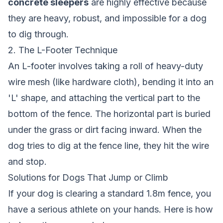
concrete sleepers
are highly effective because
they are heavy, robust, and impossible for a dog
to dig through.
2. The L-Footer Technique
An L-footer involves taking a roll of heavy-duty
wire mesh (like hardware cloth), bending it into an
'L' shape, and attaching the vertical part to the
bottom of the fence. The horizontal part is buried
under the grass or dirt facing inward. When the
dog tries to dig at the fence line, they hit the wire
and stop.
Solutions for Dogs That Jump or Climb
If your dog is clearing a standard 1.8m fence, you
have a serious athlete on your hands. Here is how