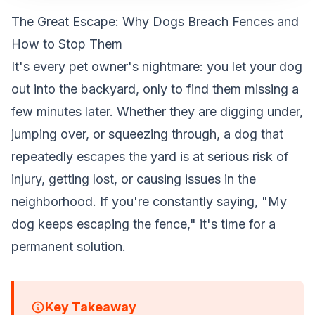
The Great Escape: Why Dogs Breach Fences and
How to Stop Them
It's every pet owner's nightmare: you let your dog
out into the backyard, only to find them missing a
few minutes later. Whether they are digging under,
jumping over, or squeezing through, a dog that
repeatedly escapes the yard is at serious risk of
injury, getting lost, or causing issues in the
neighborhood. If you're constantly saying, "My
dog keeps escaping the fence," it's time for a
permanent solution.
Key Takeaway