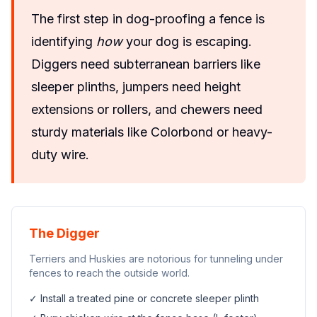
The first step in dog-proofing a fence is
identifying
how
your dog is escaping.
Diggers need subterranean barriers like
sleeper plinths, jumpers need height
extensions or rollers, and chewers need
sturdy materials like Colorbond or heavy-
duty wire.
The Digger
Terriers and Huskies are notorious for tunneling under
fences to reach the outside world.
✓ Install a treated pine or concrete sleeper plinth