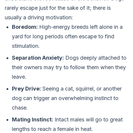
rarely escape just for the sake of it; there is
usually a driving motivation:
Boredom:
High-energy breeds left alone in a
yard for long periods often escape to find
stimulation.
Separation Anxiety:
Dogs deeply attached to
their owners may try to follow them when they
leave.
Prey Drive:
Seeing a cat, squirrel, or another
dog can trigger an overwhelming instinct to
chase.
Mating Instinct:
Intact males will go to great
lengths to reach a female in heat.