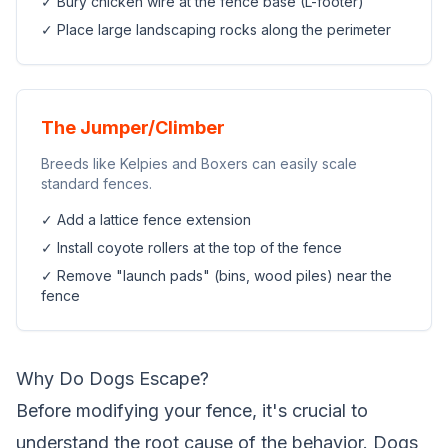
✓ Bury chicken wire at the fence base (L-footer)
✓ Place large landscaping rocks along the perimeter
The Jumper/Climber
Breeds like Kelpies and Boxers can easily scale
standard fences.
✓ Add a lattice fence extension
✓ Install coyote rollers at the top of the fence
✓ Remove "launch pads" (bins, wood piles) near the
fence
Why Do Dogs Escape?
Before modifying your fence, it's crucial to
understand the root cause of the behavior. Dogs