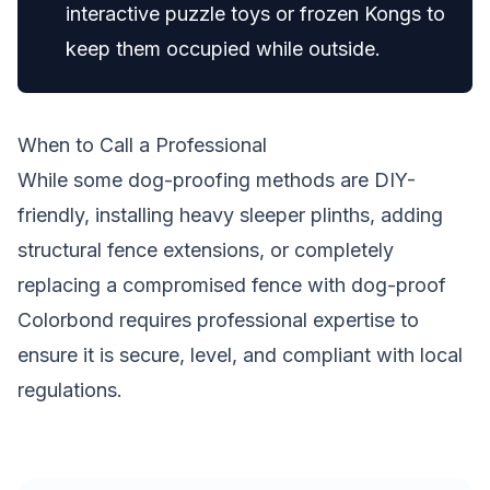
interactive puzzle toys or frozen Kongs to
keep them occupied while outside.
When to Call a Professional
While some dog-proofing methods are DIY-
friendly, installing heavy sleeper plinths, adding
structural fence extensions, or completely
replacing a compromised fence with dog-proof
Colorbond requires professional expertise to
ensure it is secure, level, and compliant with local
regulations.