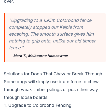
over.
"Upgrading to a 1.95m Colorbond fence
completely stopped our Kelpie from
escaping. The smooth surface gives him
nothing to grip onto, unlike our old timber
fence."
— Mark T., Melbourne Homeowner
Solutions for Dogs That Chew or Break Through
Some dogs will simply use brute force to chew
through weak timber palings or push their way
through loose boards.
1. Upgrade to Colorbond Fencing