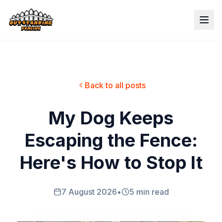
Back to all posts
My Dog Keeps
Escaping the Fence:
Here's How to Stop It
7 August 2026
•
5 min read