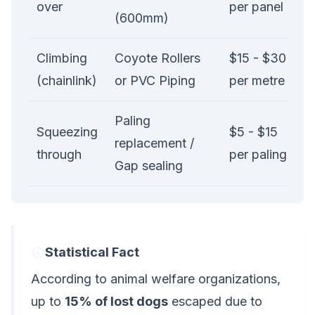
over
per panel
(600mm)
Climbing
Coyote Rollers
$15 - $30
(chainlink)
or PVC Piping
per metre
Paling
Squeezing
$5 - $15
replacement /
through
per paling
Gap sealing
Statistical Fact
According to animal welfare organizations,
up to
15% of lost dogs
escaped due to