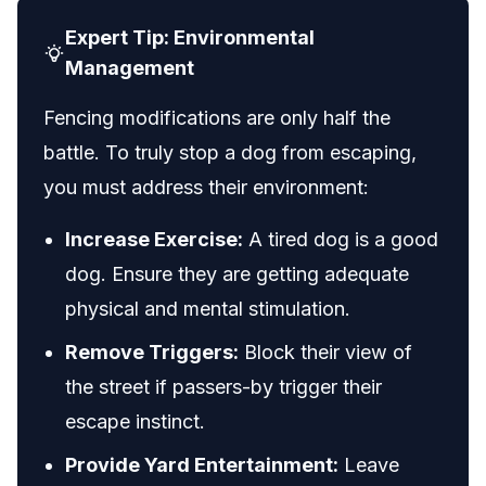
Expert Tip: Environmental
Management
Fencing modifications are only half the
battle. To truly stop a dog from escaping,
you must address their environment:
Increase Exercise:
A tired dog is a good
dog. Ensure they are getting adequate
physical and mental stimulation.
Remove Triggers:
Block their view of
the street if passers-by trigger their
escape instinct.
Provide Yard Entertainment:
Leave