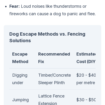
Fear:
Loud noises like thunderstorms or
fireworks can cause a dog to panic and flee.
Dog Escape Methods vs. Fencing
Solutions
Escape
Recommended
Estimated
Method
Fix
Cost (DIY)
Digging
Timber/Concrete
$20 - $40
under
Sleeper Plinth
per metre
Lattice Fence
Jumping
$30 - $50
Extension