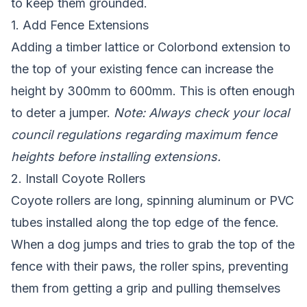
to keep them grounded.
1. Add Fence Extensions
Adding a timber lattice or Colorbond extension to
the top of your existing fence can increase the
height by 300mm to 600mm. This is often enough
to deter a jumper.
Note: Always check your local
council regulations regarding maximum fence
heights before installing extensions.
2. Install Coyote Rollers
Coyote rollers are long, spinning aluminum or PVC
tubes installed along the top edge of the fence.
When a dog jumps and tries to grab the top of the
fence with their paws, the roller spins, preventing
them from getting a grip and pulling themselves