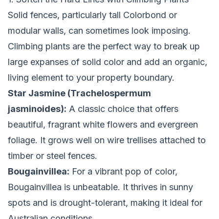
Solid fences, particularly tall Colorbond or
modular walls, can sometimes look imposing.
Climbing plants are the perfect way to break up
large expanses of solid color and add an organic,
living element to your property boundary.
Star Jasmine (Trachelospermum
jasminoides):
A classic choice that offers
beautiful, fragrant white flowers and evergreen
foliage. It grows well on wire trellises attached to
timber or steel fences.
Bougainvillea:
For a vibrant pop of color,
Bougainvillea is unbeatable. It thrives in sunny
spots and is drought-tolerant, making it ideal for
Australian conditions.