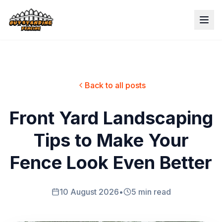
Back to all posts
Front Yard Landscaping
Tips to Make Your
Fence Look Even Better
10 August 2026
•
5 min read