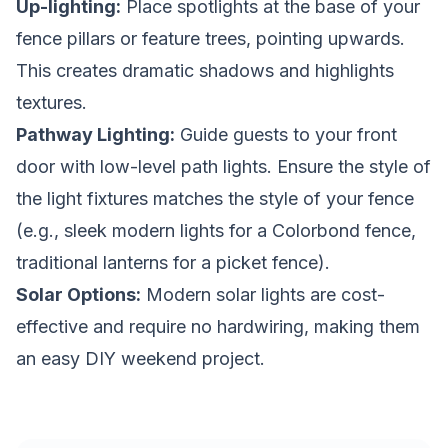
Up-lighting:
Place spotlights at the base of your
fence pillars or feature trees, pointing upwards.
This creates dramatic shadows and highlights
textures.
Pathway Lighting:
Guide guests to your front
door with low-level path lights. Ensure the style of
the light fixtures matches the style of your fence
(e.g., sleek modern lights for a Colorbond fence,
traditional lanterns for a picket fence).
Solar Options:
Modern solar lights are cost-
effective and require no hardwiring, making them
an easy DIY weekend project.