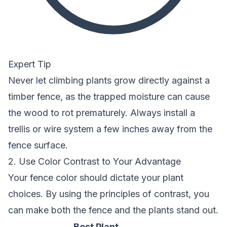
Expert Tip
Never let climbing plants grow directly against a
timber fence, as the trapped moisture can cause
the wood to rot prematurely. Always install a
trellis or wire system a few inches away from the
fence surface.
2. Use Color Contrast to Your Advantage
Your fence color should dictate your plant
choices. By using the principles of contrast, you
can make both the fence and the plants stand out.
Best Plant