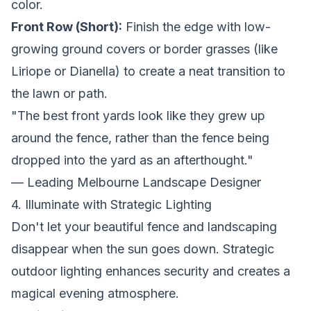
color.
Front Row (Short):
Finish the edge with low-
growing ground covers or border grasses (like
Liriope or Dianella) to create a neat transition to
the lawn or path.
"The best front yards look like they grew up
around the fence, rather than the fence being
dropped into the yard as an afterthought."
— Leading Melbourne Landscape Designer
4. Illuminate with Strategic Lighting
Don't let your beautiful fence and landscaping
disappear when the sun goes down. Strategic
outdoor lighting enhances security and creates a
magical evening atmosphere.