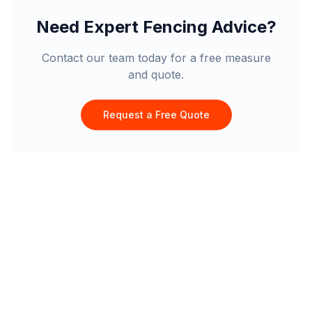
Need Expert Fencing Advice?
Contact our team today for a free measure
and quote.
Request a Free Quote