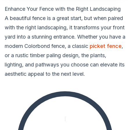
Enhance Your Fence with the Right Landscaping
A beautiful fence is a great start, but when paired
with the right landscaping, it transforms your front
yard into a stunning entrance. Whether you have a
modern Colorbond fence, a classic
picket fence
,
or a rustic timber paling design, the plants,
lighting, and pathways you choose can elevate its
aesthetic appeal to the next level.