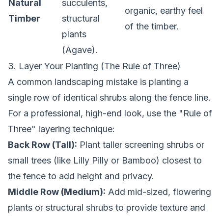
Natural
succulents,
organic, earthy feel
Timber
structural
of the timber.
plants
(Agave).
3. Layer Your Planting (The Rule of Three)
A common landscaping mistake is planting a
single row of identical shrubs along the fence line.
For a professional, high-end look, use the "Rule of
Three" layering technique:
Back Row (Tall):
Plant taller screening shrubs or
small trees (like Lilly Pilly or Bamboo) closest to
the fence to add height and privacy.
Middle Row (Medium):
Add mid-sized, flowering
plants or structural shrubs to provide texture and