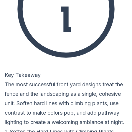
Key Takeaway
The most successful front yard designs treat the
fence and the landscaping as a single, cohesive
unit. Soften hard lines with climbing plants, use
contrast to make colors pop, and add pathway
lighting to create a welcoming ambiance at night.
1. Soften the Hard Lines with Climbing Plants