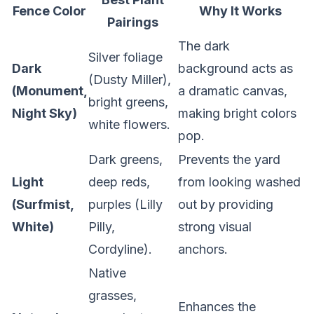
Fence Color
Why It Works
Pairings
The dark
Silver foliage
Dark
background acts as
(Dusty Miller),
(Monument,
a dramatic canvas,
bright greens,
Night Sky)
making bright colors
white flowers.
pop.
Dark greens,
Prevents the yard
Light
deep reds,
from looking washed
(Surfmist,
purples (Lilly
out by providing
White)
Pilly,
strong visual
Cordyline).
anchors.
Native
grasses,
Enhances the