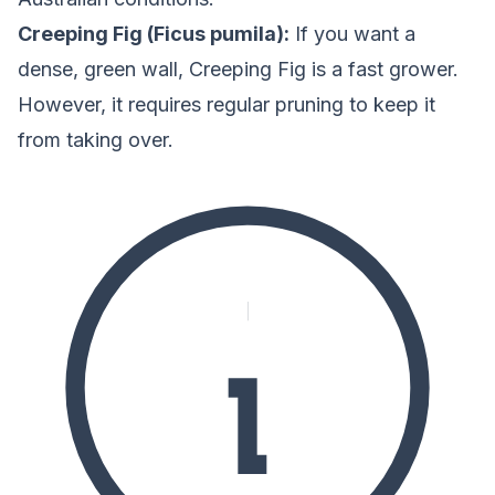
Creeping Fig (Ficus pumila):
If you want a
dense, green wall, Creeping Fig is a fast grower.
However, it requires regular pruning to keep it
from taking over.