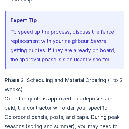
Expert Tip
To speed up the process, discuss the fence
replacement with your neighbour
before
getting quotes. If they are already on board,
the approval phase is significantly shorter.
Phase 2: Scheduling and Material Ordering (1 to 2
Weeks)
Once the quote is approved and deposits are
paid, the contractor will order your specific
Colorbond panels, posts, and caps. During peak
seasons (spring and summer), you may need to