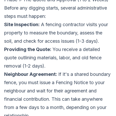
Before any digging starts, several administrative
steps must happen:
Site Inspection:
A fencing contractor visits your
property to measure the boundary, assess the
soil, and check for access issues (1-3 days).
Providing the Quote:
You receive a detailed
quote outlining materials, labor, and old fence
removal (1-2 days).
Neighbour Agreement:
If it's a shared boundary
fence, you must issue a Fencing Notice to your
neighbour and wait for their agreement and
financial contribution. This can take anywhere
from a few days to a month, depending on your
relationship.