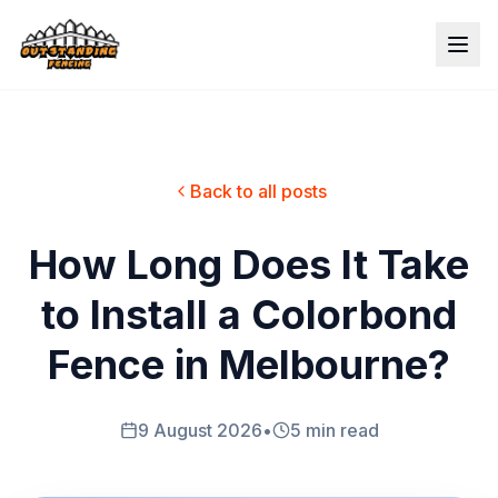
Back to all posts
How Long Does It Take
to Install a Colorbond
Fence in Melbourne?
9 August 2026
•
5 min read