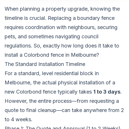
When planning a property upgrade, knowing the
timeline is crucial. Replacing a boundary fence
requires coordination with neighbours, securing
pets, and sometimes navigating council
regulations. So, exactly how long does it take to
install a Colorbond fence in Melbourne?
The Standard Installation Timeline
For a standard, level residential block in
Melbourne, the actual physical installation of a
new Colorbond fence typically takes
1 to 3 days
.
However, the entire process—from requesting a
quote to final cleanup—can take anywhere from 2
to 4 weeks.
Phase 1: The Quote and Approval (1 to 2 Weeks)