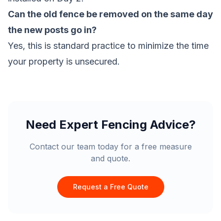
Can the old fence be removed on the same day
the new posts go in?
Yes, this is standard practice to minimize the time
your property is unsecured.
Need Expert Fencing Advice?
Contact our team today for a free measure
and quote.
Request a Free Quote