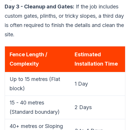
Day 3 - Cleanup and Gates:
If the job includes
custom gates, plinths, or tricky slopes, a third day
is often required to finish the details and clean the
site.
Fence Length /
Estimated
Complexity
Installation Time
Up to 15 metres (Flat
1 Day
block)
15 - 40 metres
2 Days
(Standard boundary)
40+ metres or Sloping