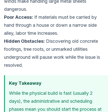
winds make handling large metal sheets
dangerous.
Poor Access:
If materials must be carried by
hand through a house or down a narrow side
alley, labor time increases.
Hidden Obstacles:
Discovering old concrete
footings, tree roots, or unmarked utilities
underground will pause work while the issue is
resolved.
Key Takeaway
While the physical build is fast (usually 2
days), the administrative and scheduling
phases mean you should start the process at