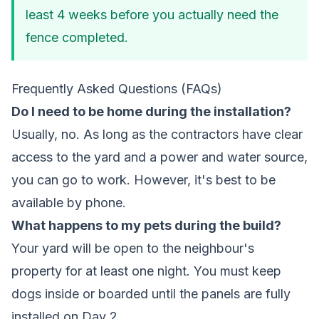
least 4 weeks before you actually need the
fence completed.
Frequently Asked Questions (FAQs)
Do I need to be home during the installation?
Usually, no. As long as the contractors have clear
access to the yard and a power and water source,
you can go to work. However, it's best to be
available by phone.
What happens to my pets during the build?
Your yard will be open to the neighbour's
property for at least one night. You must keep
dogs inside or boarded until the panels are fully
installed on Day 2.