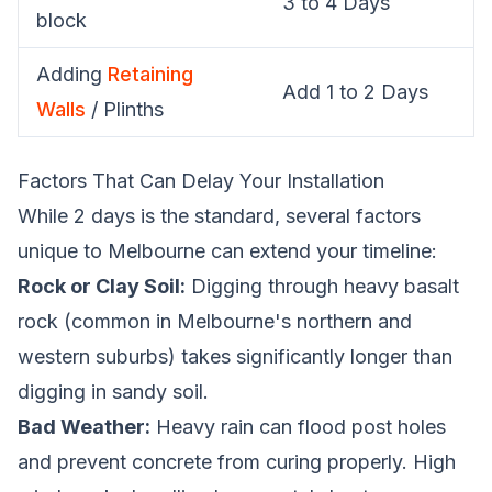
3 to 4 Days
block
Adding
Retaining
Add 1 to 2 Days
Walls
/ Plinths
Factors That Can Delay Your Installation
While 2 days is the standard, several factors
unique to Melbourne can extend your timeline:
Rock or Clay Soil:
Digging through heavy basalt
rock (common in Melbourne's northern and
western suburbs) takes significantly longer than
digging in sandy soil.
Bad Weather:
Heavy rain can flood post holes
and prevent concrete from curing properly. High