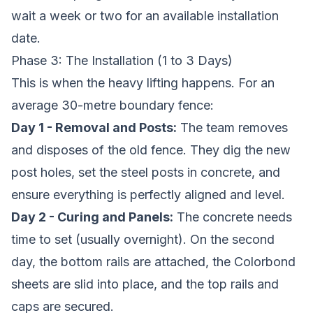
wait a week or two for an available installation
date.
Phase 3: The Installation (1 to 3 Days)
This is when the heavy lifting happens. For an
average 30-metre boundary fence:
Day 1 - Removal and Posts:
The team removes
and disposes of the old fence. They dig the new
post holes, set the steel posts in concrete, and
ensure everything is perfectly aligned and level.
Day 2 - Curing and Panels:
The concrete needs
time to set (usually overnight). On the second
day, the bottom rails are attached, the Colorbond
sheets are slid into place, and the top rails and
caps are secured.