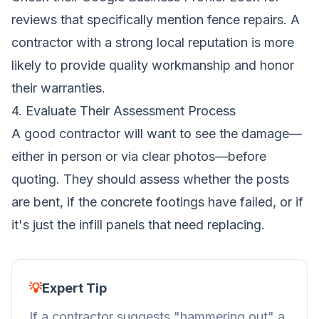
reviews that specifically mention fence repairs. A
contractor with a strong local reputation is more
likely to provide quality workmanship and honor
their warranties.
4. Evaluate Their Assessment Process
A good contractor will want to see the damage—
either in person or via clear photos—before
quoting. They should assess whether the posts
are bent, if the concrete footings have failed, or if
it's just the infill panels that need replacing.
💡
Expert Tip
If a contractor suggests "hammering out" a