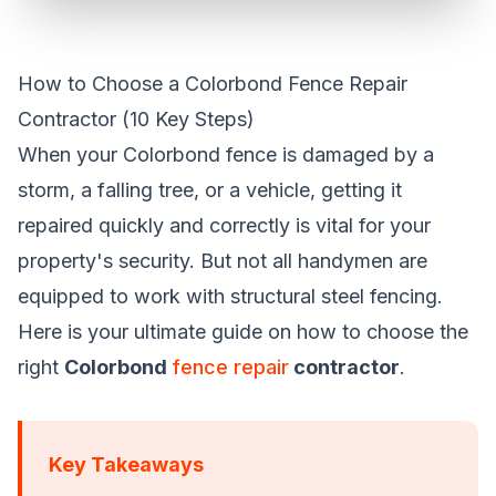
How to Choose a Colorbond Fence Repair
Contractor (10 Key Steps)
When your Colorbond fence is damaged by a
storm, a falling tree, or a vehicle, getting it
repaired quickly and correctly is vital for your
property's security. But not all handymen are
equipped to work with structural steel fencing.
Here is your ultimate guide on how to choose the
right
Colorbond
fence repair
contractor
.
Key Takeaways