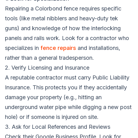
Repairing a Colorbond fence requires specific
tools (like metal nibblers and heavy-duty tek
guns) and knowledge of how the interlocking
panels and rails work. Look for a contractor who
specializes in
fence repairs
and installations,
rather than a general tradesperson.
2. Verify Licensing and Insurance
A reputable contractor must carry Public Liability
Insurance. This protects you if they accidentally
damage your property (e.g., hitting an
underground water pipe while digging a new post
hole) or if someone is injured on site.
3. Ask for Local References and Reviews
Check their Google Business Profile. Look for