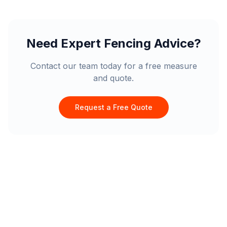
Need Expert Fencing Advice?
Contact our team today for a free measure
and quote.
Request a Free Quote