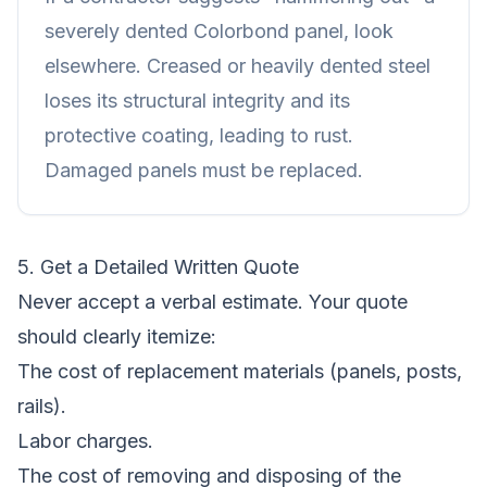
severely dented Colorbond panel, look
elsewhere. Creased or heavily dented steel
loses its structural integrity and its
protective coating, leading to rust.
Damaged panels must be replaced.
5. Get a Detailed Written Quote
Never accept a verbal estimate. Your quote
should clearly itemize:
The cost of replacement materials (panels, posts,
rails).
Labor charges.
The cost of removing and disposing of the