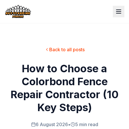
Back to all posts
How to Choose a
Colorbond Fence
Repair Contractor (10
Key Steps)
6 August 2026
•
5 min read