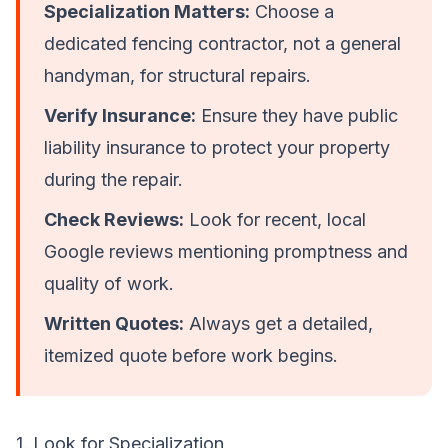
Specialization Matters:
Choose a
dedicated fencing contractor, not a general
handyman, for structural repairs.
Verify Insurance:
Ensure they have public
liability insurance to protect your property
during the repair.
Check Reviews:
Look for recent, local
Google reviews mentioning promptness and
quality of work.
Written Quotes:
Always get a detailed,
itemized quote before work begins.
1. Look for Specialization