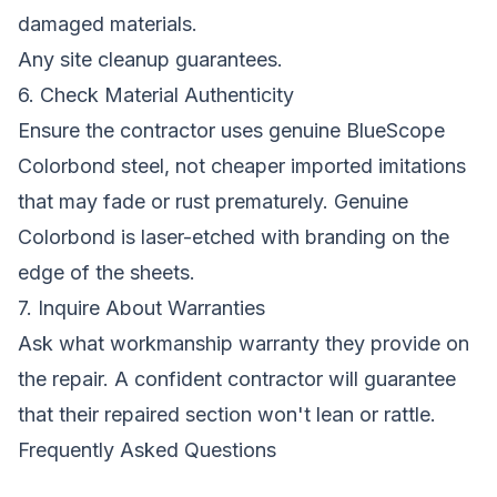
damaged materials.
Any site cleanup guarantees.
6. Check Material Authenticity
Ensure the contractor uses genuine BlueScope
Colorbond steel, not cheaper imported imitations
that may fade or rust prematurely. Genuine
Colorbond is laser-etched with branding on the
edge of the sheets.
7. Inquire About Warranties
Ask what workmanship warranty they provide on
the repair. A confident contractor will guarantee
that their repaired section won't lean or rattle.
Frequently Asked Questions