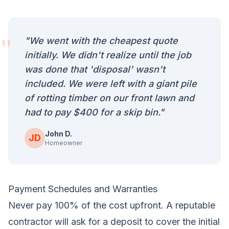
"
"We went with the cheapest quote
initially. We didn't realize until the job
was done that 'disposal' wasn't
included. We were left with a giant pile
of rotting timber on our front lawn and
had to pay $400 for a skip bin."
John D.
JD
Homeowner
Payment Schedules and Warranties
Never pay 100% of the cost upfront. A reputable
contractor will ask for a deposit to cover the initial