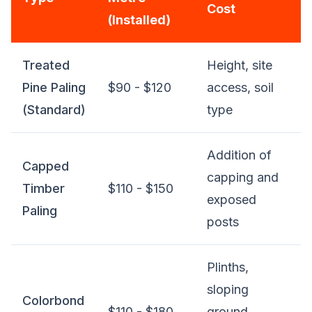
Cost
(Installed)
Treated
Height, site
Pine Paling
$90 - $120
access, soil
(Standard)
type
Addition of
Capped
capping and
Timber
$110 - $150
exposed
Paling
posts
Plinths,
sloping
Colorbond
$110 - $180
ground,