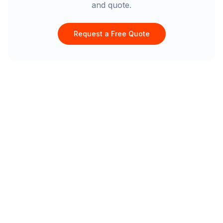
and quote.
Request a Free Quote