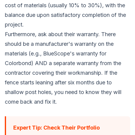
cost of materials (usually 10% to 30%), with the
balance due upon satisfactory completion of the
project.
Furthermore, ask about their warranty. There
should be a manufacturer's warranty on the
materials (e.g., BlueScope's warranty for
Colorbond) AND a separate warranty from the
contractor covering their workmanship. If the
fence starts leaning after six months due to
shallow post holes, you need to know they will
come back and fix it.
Expert Tip: Check Their Portfolio