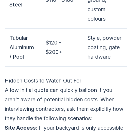
Steel
custom
colours
Tubular
Style, powder
$120 -
Aluminum
coating, gate
$200+
/ Pool
hardware
Hidden Costs to Watch Out For
A low initial quote can quickly balloon if you
aren't aware of potential hidden costs. When
interviewing contractors, ask them explicitly how
they handle the following scenarios:
Site Access:
If your backyard is only accessible