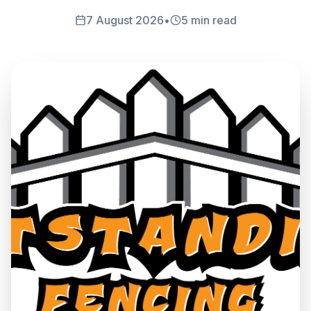
7 August 2026
•
5 min read