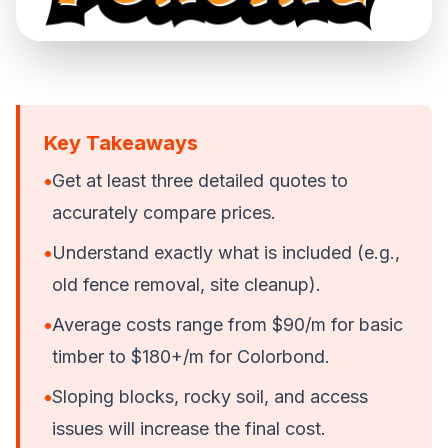
Key Takeaways
•
Get at least three detailed quotes to
accurately compare prices.
•
Understand exactly what is included (e.g.,
old fence removal, site cleanup).
•
Average costs range from $90/m for basic
timber to $180+/m for Colorbond.
•
Sloping blocks, rocky soil, and access
issues will increase the final cost.