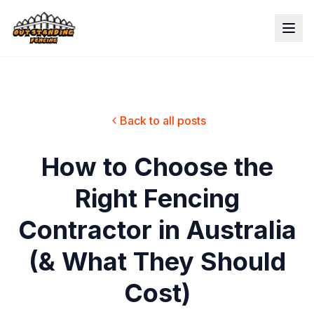
Back to all posts
How to Choose the
Right Fencing
Contractor in Australia
(& What They Should
Cost)