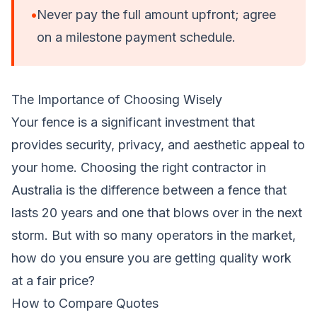
•
Never pay the full amount upfront; agree
on a milestone payment schedule.
The Importance of Choosing Wisely
Your fence is a significant investment that
provides security, privacy, and aesthetic appeal to
your home. Choosing the right contractor in
Australia is the difference between a fence that
lasts 20 years and one that blows over in the next
storm. But with so many operators in the market,
how do you ensure you are getting quality work
at a fair price?
How to Compare Quotes