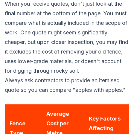
When you receive quotes, don't just look at the
final number at the bottom of the page. You must
compare what is actually included in the scope of
work. One quote might seem significantly
cheaper, but upon closer inspection, you may find
it excludes the cost of removing your old fence,
uses lower-grade materials, or doesn't account
for digging through rocky soil.
Always ask contractors to provide an itemised
quote so you can compare "apples with apples."
Average
Key Factors
Fence
Cost per
Affecting
Type
Metre