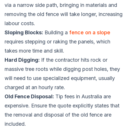
via a narrow side path, bringing in materials and
removing the old fence will take longer, increasing
labour costs.
Sloping Blocks:
Building a
fence on a slope
requires stepping or raking the panels, which
takes more time and skill.
Hard Digging:
If the contractor hits rock or
massive tree roots while digging post holes, they
will need to use specialized equipment, usually
charged at an hourly rate.
Old Fence Disposal:
Tip fees in Australia are
expensive. Ensure the quote explicitly states that
the removal and disposal of the old fence are
included.