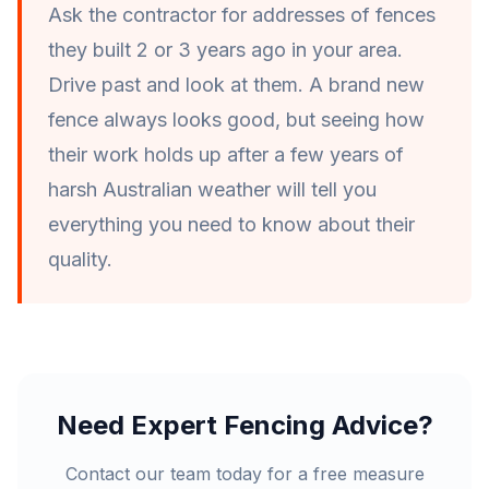
Ask the contractor for addresses of fences
they built 2 or 3 years ago in your area.
Drive past and look at them. A brand new
fence always looks good, but seeing how
their work holds up after a few years of
harsh Australian weather will tell you
everything you need to know about their
quality.
Need Expert Fencing Advice?
Contact our team today for a free measure