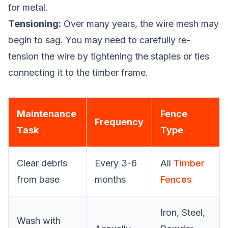
for metal.
Tensioning:
Over many years, the wire mesh may
begin to sag. You may need to carefully re-
tension the wire by tightening the staples or ties
connecting it to the timber frame.
Maintenance
Fence
Frequency
Task
Type
Clear debris
Every 3-6
All
Timber
from base
months
Fences
Iron, Steel,
Wash with