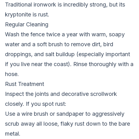
Traditional ironwork is incredibly strong, but its
kryptonite is rust.
Regular Cleaning
Wash the fence twice a year with warm, soapy
water and a soft brush to remove dirt, bird
droppings, and salt buildup (especially important
if you live near the coast). Rinse thoroughly with a
hose.
Rust Treatment
Inspect the joints and decorative scrollwork
closely. If you spot rust:
Use a wire brush or sandpaper to aggressively
scrub away all loose, flaky rust down to the bare
metal.