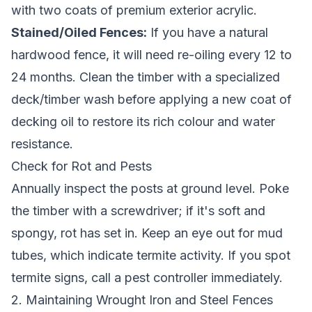
with two coats of premium exterior acrylic.
Stained/Oiled Fences:
If you have a natural
hardwood fence, it will need re-oiling every 12 to
24 months. Clean the timber with a specialized
deck/timber wash before applying a new coat of
decking oil to restore its rich colour and water
resistance.
Check for Rot and Pests
Annually inspect the posts at ground level. Poke
the timber with a screwdriver; if it's soft and
spongy, rot has set in. Keep an eye out for mud
tubes, which indicate termite activity. If you spot
termite signs, call a pest controller immediately.
2. Maintaining Wrought Iron and Steel Fences