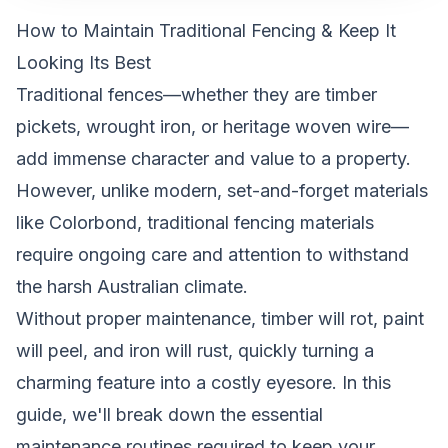
How to Maintain Traditional Fencing & Keep It
Looking Its Best
Traditional fences—whether they are timber
pickets, wrought iron, or heritage woven wire—
add immense character and value to a property.
However, unlike modern, set-and-forget materials
like Colorbond, traditional fencing materials
require ongoing care and attention to withstand
the harsh Australian climate.
Without proper maintenance, timber will rot, paint
will peel, and iron will rust, quickly turning a
charming feature into a costly eyesore. In this
guide, we'll break down the essential
maintenance routines required to keep your