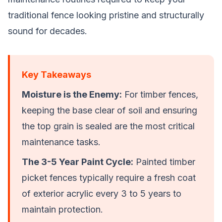
traditional fence looking pristine and structurally
sound for decades.
Key Takeaways
Moisture is the Enemy:
For
timber fences
,
keeping the base clear of soil and ensuring
the top grain is sealed are the most critical
maintenance tasks.
The 3-5 Year Paint Cycle:
Painted
timber
picket fences
typically require a fresh coat
of exterior acrylic every 3 to 5 years to
maintain protection.