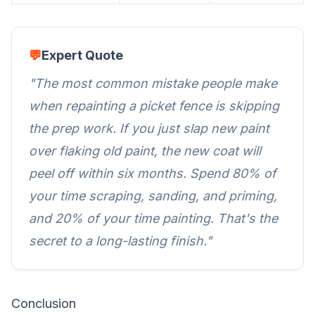
💬
Expert Quote
"The most common mistake people make
when repainting a
picket fence
is skipping
the prep work. If you just slap new paint
over flaking old paint, the new coat will
peel off within six months. Spend 80% of
your time scraping, sanding, and priming,
and 20% of your time painting. That's the
secret to a long-lasting finish."
Conclusion