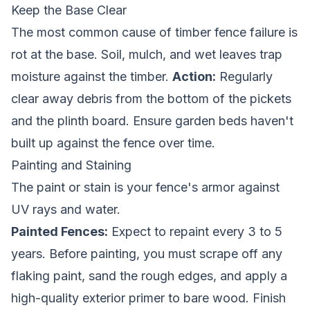
Keep the Base Clear
The most common cause of
timber fence
failure is
rot at the base. Soil, mulch, and wet leaves trap
moisture against the timber.
Action:
Regularly
clear away debris from the bottom of the pickets
and the plinth board. Ensure garden beds haven't
built up against the fence over time.
Painting and Staining
The paint or stain is your fence's armor against
UV rays and water.
Painted Fences:
Expect to repaint every 3 to 5
years. Before painting, you must scrape off any
flaking paint, sand the rough edges, and apply a
high-quality exterior primer to bare wood. Finish