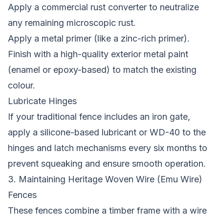
Apply a commercial rust converter to neutralize
any remaining microscopic rust.
Apply a metal primer (like a zinc-rich primer).
Finish with a high-quality exterior metal paint
(enamel or epoxy-based) to match the existing
colour.
Lubricate Hinges
If your traditional fence includes an iron gate,
apply a silicone-based lubricant or WD-40 to the
hinges and latch mechanisms every six months to
prevent squeaking and ensure smooth operation.
3. Maintaining Heritage Woven Wire (Emu Wire)
Fences
These fences combine a timber frame with a wire