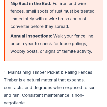
Nip Rust in the Bud:
For iron and wire
fences, small spots of rust must be treated
immediately with a wire brush and rust
converter before they spread.
Annual Inspections:
Walk your fence line
once a year to check for loose palings,
wobbly posts, or signs of termite activity.
1. Maintaining Timber Picket & Paling Fences
Timber is a natural material that expands,
contracts, and degrades when exposed to sun
and rain. Consistent maintenance is non-
negotiable.