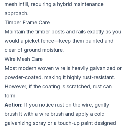
mesh infill, requiring a hybrid maintenance
approach.
Timber Frame Care
Maintain the timber posts and rails exactly as you
would a
picket fence
—keep them painted and
clear of ground moisture.
Wire Mesh Care
Most modern woven wire is heavily galvanized or
powder-coated, making it highly rust-resistant.
However, if the coating is scratched, rust can
form.
Action:
If you notice rust on the wire, gently
brush it with a wire brush and apply a cold
galvanizing spray or a touch-up paint designed