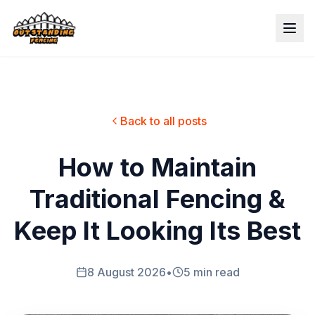
Back to all posts
How to Maintain
Traditional Fencing &
Keep It Looking Its Best
8 August 2026
•
5 min read