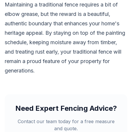
Maintaining a traditional fence requires a bit of
elbow grease, but the reward is a beautiful,
authentic boundary that enhances your home's
heritage appeal. By staying on top of the painting
schedule, keeping moisture away from timber,
and treating rust early, your traditional fence will
remain a proud feature of your property for
generations.
Need Expert Fencing Advice?
Contact our team today for a free measure
and quote.