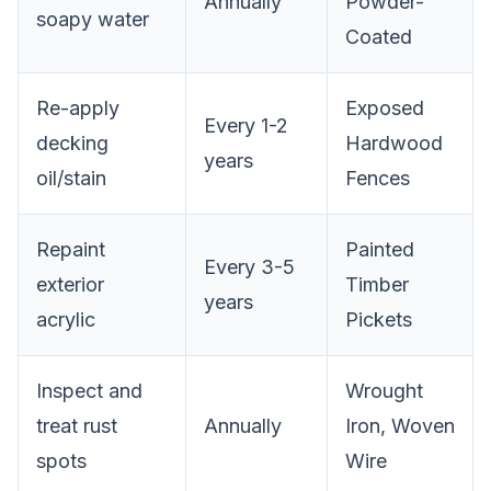
Annually
Powder-
soapy water
Coated
Re-apply
Exposed
Every 1-2
decking
Hardwood
years
oil/stain
Fences
Repaint
Painted
Every 3-5
exterior
Timber
years
acrylic
Pickets
Inspect and
Wrought
treat rust
Annually
Iron, Woven
spots
Wire