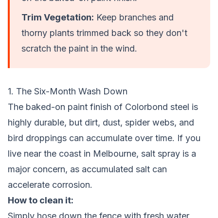
Trim Vegetation:
Keep branches and
thorny plants trimmed back so they don't
scratch the paint in the wind.
1. The Six-Month Wash Down
The baked-on paint finish of Colorbond steel is
highly durable, but dirt, dust, spider webs, and
bird droppings can accumulate over time. If you
live near the coast in Melbourne, salt spray is a
major concern, as accumulated salt can
accelerate corrosion.
How to clean it:
Simply hose down the fence with fresh water