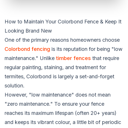
How to Maintain Your Colorbond Fence & Keep It
Looking Brand New
One of the primary reasons homeowners choose
Colorbond fencing
is its reputation for being "low
maintenance." Unlike
timber fences
that require
regular painting, staining, and treatment for
termites, Colorbond is largely a set-and-forget
solution.
However, "low maintenance" does not mean
"zero maintenance." To ensure your fence
reaches its maximum lifespan (often 20+ years)
and keeps its vibrant colour, a little bit of periodic