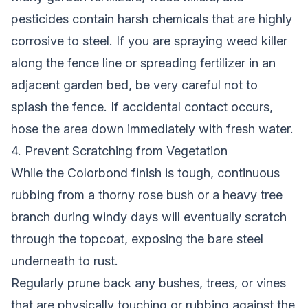
pesticides contain harsh chemicals that are highly
corrosive to steel. If you are spraying weed killer
along the fence line or spreading fertilizer in an
adjacent garden bed, be very careful not to
splash the fence. If accidental contact occurs,
hose the area down immediately with fresh water.
4. Prevent Scratching from Vegetation
While the Colorbond finish is tough, continuous
rubbing from a thorny rose bush or a heavy tree
branch during windy days will eventually scratch
through the topcoat, exposing the bare steel
underneath to rust.
Regularly prune back any bushes, trees, or vines
that are physically touching or rubbing against the