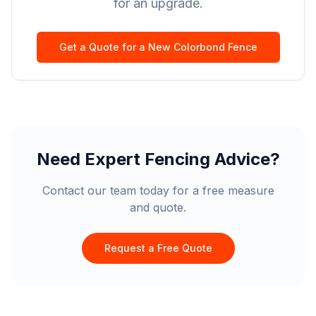
for an upgrade.
Get a Quote for a New Colorbond Fence
Need Expert Fencing Advice?
Contact our team today for a free measure
and quote.
Request a Free Quote