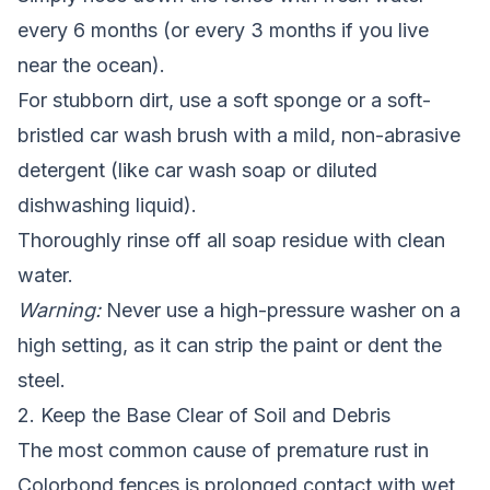
every 6 months (or every 3 months if you live
near the ocean).
For stubborn dirt, use a soft sponge or a soft-
bristled car wash brush with a mild, non-abrasive
detergent (like car wash soap or diluted
dishwashing liquid).
Thoroughly rinse off all soap residue with clean
water.
Warning:
Never use a high-pressure washer on a
high setting, as it can strip the paint or dent the
steel.
2. Keep the Base Clear of Soil and Debris
The most common cause of premature rust in
Colorbond fences is prolonged contact with wet