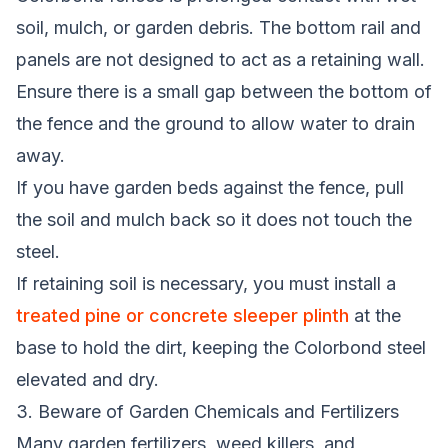
soil, mulch, or garden debris. The bottom rail and
panels are not designed to act as a retaining wall.
Ensure there is a small gap between the bottom of
the fence and the ground to allow water to drain
away.
If you have garden beds against the fence, pull
the soil and mulch back so it does not touch the
steel.
If retaining soil is necessary, you must install a
treated pine or concrete sleeper plinth
at the
base to hold the dirt, keeping the Colorbond steel
elevated and dry.
3. Beware of Garden Chemicals and Fertilizers
Many garden fertilizers, weed killers, and