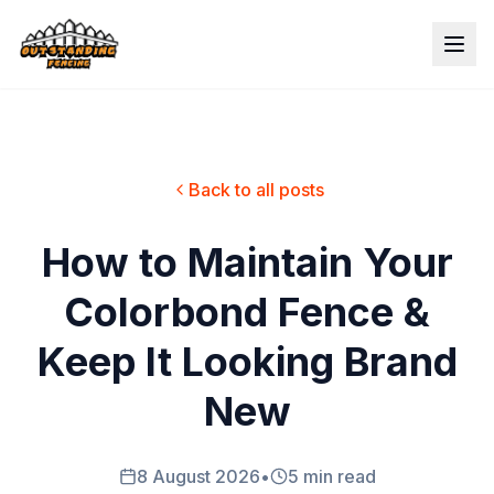
Back to all posts
How to Maintain Your
Colorbond Fence &
Keep It Looking Brand
New
8 August 2026
•
5 min read