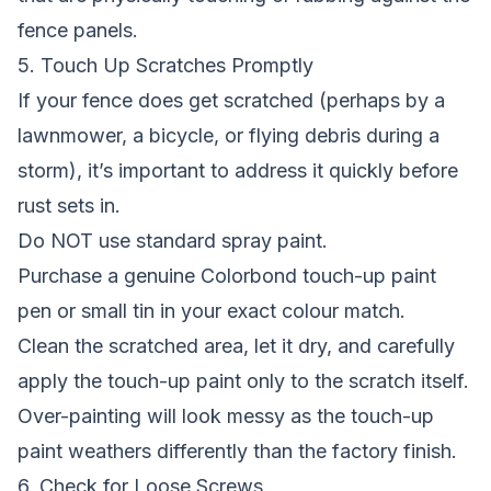
fence panels.
5. Touch Up Scratches Promptly
If your fence does get scratched (perhaps by a
lawnmower, a bicycle, or flying debris during a
storm), it’s important to address it quickly before
rust sets in.
Do NOT use standard spray paint.
Purchase a genuine Colorbond touch-up paint
pen or small tin in your exact colour match.
Clean the scratched area, let it dry, and carefully
apply the touch-up paint only to the scratch itself.
Over-painting will look messy as the touch-up
paint weathers differently than the factory finish.
6. Check for Loose Screws