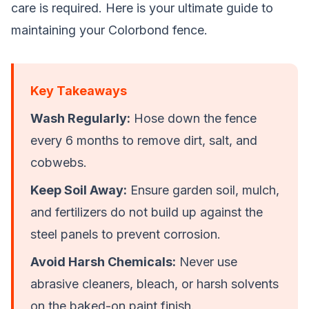
care is required. Here is your ultimate guide to
maintaining your Colorbond fence.
Key Takeaways
Wash Regularly:
Hose down the fence
every 6 months to remove dirt, salt, and
cobwebs.
Keep Soil Away:
Ensure garden soil, mulch,
and fertilizers do not build up against the
steel panels to prevent corrosion.
Avoid Harsh Chemicals:
Never use
abrasive cleaners, bleach, or harsh solvents
on the baked-on paint finish.