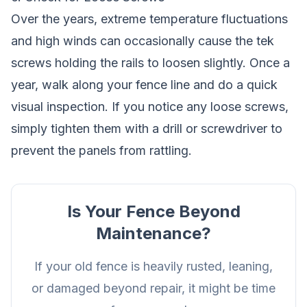
Over the years, extreme temperature fluctuations
and high winds can occasionally cause the tek
screws holding the rails to loosen slightly. Once a
year, walk along your fence line and do a quick
visual inspection. If you notice any loose screws,
simply tighten them with a drill or screwdriver to
prevent the panels from rattling.
Is Your Fence Beyond
Maintenance?
If your old fence is heavily rusted, leaning,
or damaged beyond repair, it might be time