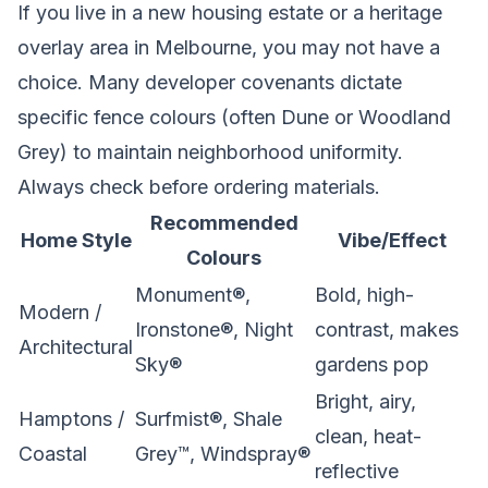
If you live in a new housing estate or a heritage
overlay area in Melbourne, you may not have a
choice. Many developer covenants dictate
specific fence colours (often Dune or Woodland
Grey) to maintain neighborhood uniformity.
Always check before ordering materials.
Recommended
Home Style
Vibe/Effect
Colours
Monument®,
Bold, high-
Modern /
Ironstone®, Night
contrast, makes
Architectural
Sky®
gardens pop
Bright, airy,
Hamptons /
Surfmist®, Shale
clean, heat-
Coastal
Grey™, Windspray®
reflective