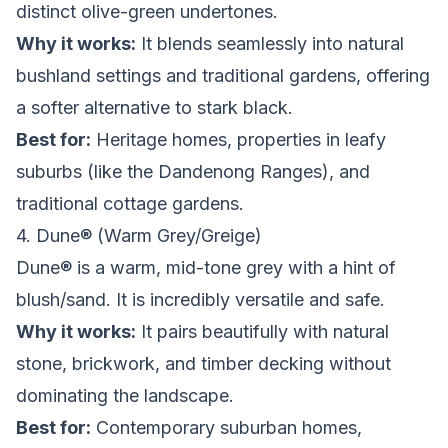
distinct olive-green undertones.
Why it works:
It blends seamlessly into natural
bushland settings and traditional gardens, offering
a softer alternative to stark black.
Best for:
Heritage homes, properties in leafy
suburbs (like the Dandenong Ranges), and
traditional cottage gardens.
4. Dune® (Warm Grey/Greige)
Dune® is a warm, mid-tone grey with a hint of
blush/sand. It is incredibly versatile and safe.
Why it works:
It pairs beautifully with natural
stone, brickwork, and timber decking without
dominating the landscape.
Best for:
Contemporary suburban homes,