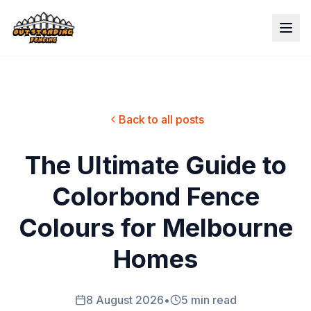
Back to all posts
The Ultimate Guide to
Colorbond Fence
Colours for Melbourne
Homes
8 August 2026
•
5 min read