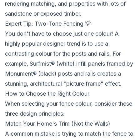
rendering matching, and properties with lots of
sandstone or exposed timber.
Expert Tip: Two-Tone Fencing 💡
You don't have to choose just one colour! A
highly popular designer trend is to use a
contrasting colour for the posts and rails. For
example, Surfmist® (white) infill panels framed by
Monument® (black) posts and rails creates a
stunning, architectural "picture frame" effect.
How to Choose the Right Colour
When selecting your fence colour, consider these
three design principles:
Match Your Home's Trim (Not the Walls)
A common mistake is trying to match the fence to