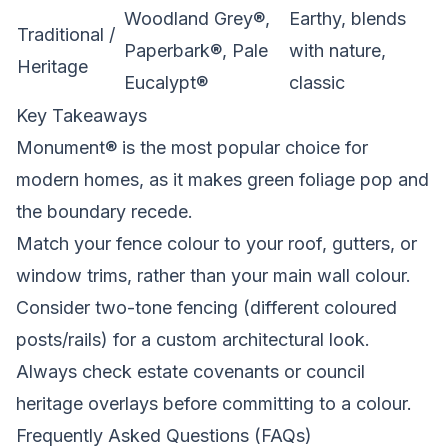
Woodland Grey®,
Earthy, blends
Traditional /
Paperbark®, Pale
with nature,
Heritage
Eucalypt®
classic
Key Takeaways
Monument® is the most popular choice for
modern homes, as it makes green foliage pop and
the boundary recede.
Match your fence colour to your roof, gutters, or
window trims, rather than your main wall colour.
Consider two-tone fencing (different coloured
posts/rails) for a custom architectural look.
Always check estate covenants or council
heritage overlays before committing to a colour.
Frequently Asked Questions (FAQs)