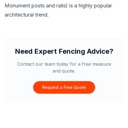
Monument posts and rails) is a highly popular
architectural trend.
Need Expert Fencing Advice?
Contact our team today for a free measure
and quote.
Request a Free Quote