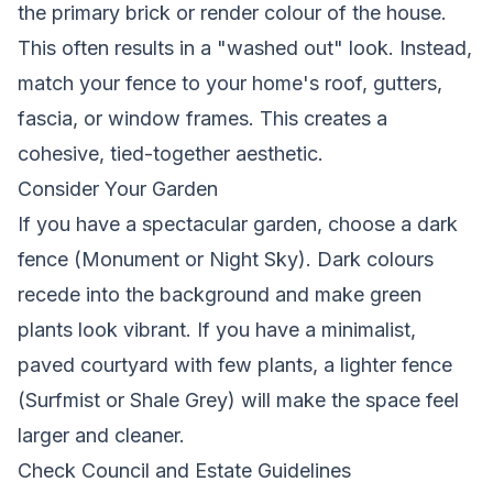
the primary brick or render colour of the house.
This often results in a "washed out" look. Instead,
match your fence to your home's roof, gutters,
fascia, or window frames. This creates a
cohesive, tied-together aesthetic.
Consider Your Garden
If you have a spectacular garden, choose a dark
fence (Monument or Night Sky). Dark colours
recede into the background and make green
plants look vibrant. If you have a minimalist,
paved courtyard with few plants, a lighter fence
(Surfmist or Shale Grey) will make the space feel
larger and cleaner.
Check Council and Estate Guidelines