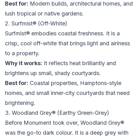
Best for:
Modern builds, architectural homes, and
lush tropical or native gardens.
2. Surfmist® (Off-White)
Surfmist® embodies coastal freshness. It is a
crisp, cool off-white that brings light and airiness
to a property.
Why it works:
It reflects heat brilliantly and
brightens up small, shady courtyards.
Best for:
Coastal properties, Hamptons-style
homes, and small inner-city courtyards that need
brightening.
3. Woodland Grey® (Earthy Green-Grey)
Before Monument took over, Woodland Grey®
was the go-to dark colour. It is a deep grey with