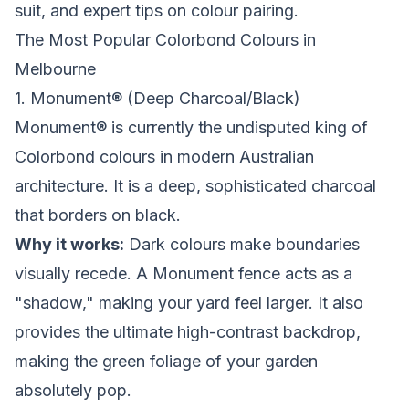
suit, and expert tips on colour pairing.
The Most Popular Colorbond Colours in
Melbourne
1. Monument® (Deep Charcoal/Black)
Monument® is currently the undisputed king of
Colorbond colours in modern Australian
architecture. It is a deep, sophisticated charcoal
that borders on black.
Why it works:
Dark colours make boundaries
visually recede. A Monument fence acts as a
"shadow," making your yard feel larger. It also
provides the ultimate high-contrast backdrop,
making the green foliage of your garden
absolutely pop.