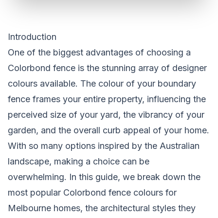
Introduction
One of the biggest advantages of choosing a
Colorbond fence is the stunning array of designer
colours available. The colour of your boundary
fence frames your entire property, influencing the
perceived size of your yard, the vibrancy of your
garden, and the overall curb appeal of your home.
With so many options inspired by the Australian
landscape, making a choice can be
overwhelming. In this guide, we break down the
most popular Colorbond fence colours for
Melbourne homes, the architectural styles they