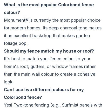
What is the most popular Colorbond fence
colour?
Monument® is currently the most popular choice
for modern homes. Its deep charcoal tone makes
it an excellent backdrop that makes garden
foliage pop.
Should my fence match my house or roof?
It's best to match your fence colour to your
home's roof, gutters, or window frames rather
than the main wall colour to create a cohesive
look.
Can I use two different colours for my
Colorbond fence?
Yes! Two-tone fencing (e.g., Surfmist panels with