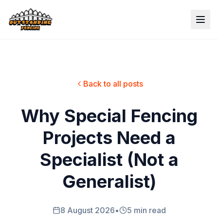
Back to all posts
Why Special Fencing
Projects Need a
Specialist (Not a
Generalist)
8 August 2026
•
5 min read