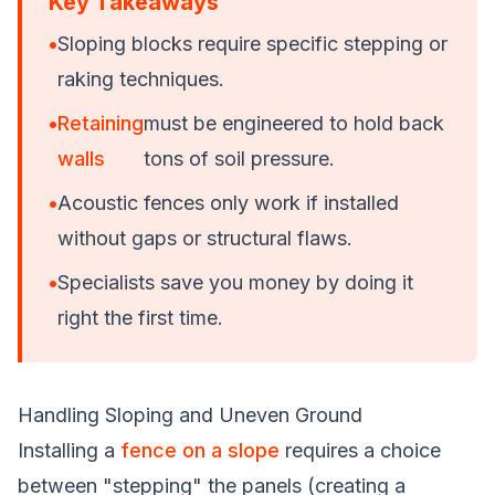
Key Takeaways
•
Sloping blocks require specific stepping or
raking techniques.
•
Retaining
must be engineered to hold back
walls
tons of soil pressure.
•
Acoustic fences only work if installed
without gaps or structural flaws.
•
Specialists save you money by doing it
right the first time.
Handling Sloping and Uneven Ground
Installing a
fence on a slope
requires a choice
between "stepping" the panels (creating a