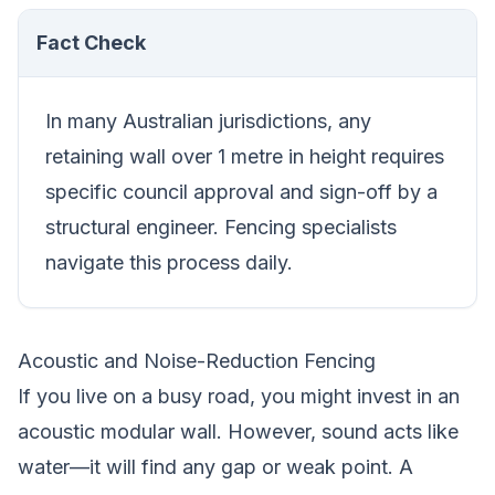
Fact Check
In many Australian jurisdictions, any
retaining wall over 1 metre in height requires
specific council approval and sign-off by a
structural engineer. Fencing specialists
navigate this process daily.
Acoustic and Noise-Reduction Fencing
If you live on a busy road, you might invest in an
acoustic modular wall. However, sound acts like
water—it will find any gap or weak point. A