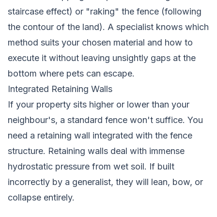
staircase effect) or "raking" the fence (following
the contour of the land). A specialist knows which
method suits your chosen material and how to
execute it without leaving unsightly gaps at the
bottom where pets can escape.
Integrated Retaining Walls
If your property sits higher or lower than your
neighbour's, a standard fence won't suffice. You
need a retaining wall integrated with the fence
structure. Retaining walls deal with immense
hydrostatic pressure from wet soil. If built
incorrectly by a generalist, they will lean, bow, or
collapse entirely.