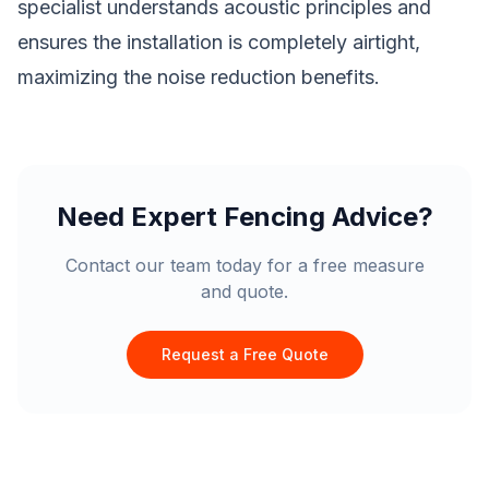
specialist understands acoustic principles and
ensures the installation is completely airtight,
maximizing the noise reduction benefits.
Need Expert Fencing Advice?
Contact our team today for a free measure
and quote.
Request a Free Quote