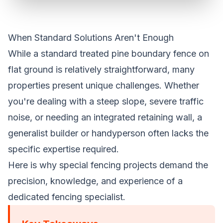
When Standard Solutions Aren't Enough
While a standard treated pine boundary fence on
flat ground is relatively straightforward, many
properties present unique challenges. Whether
you're dealing with a steep slope, severe traffic
noise, or needing an integrated retaining wall, a
generalist builder or handyperson often lacks the
specific expertise required.
Here is why special fencing projects demand the
precision, knowledge, and experience of a
dedicated fencing specialist.